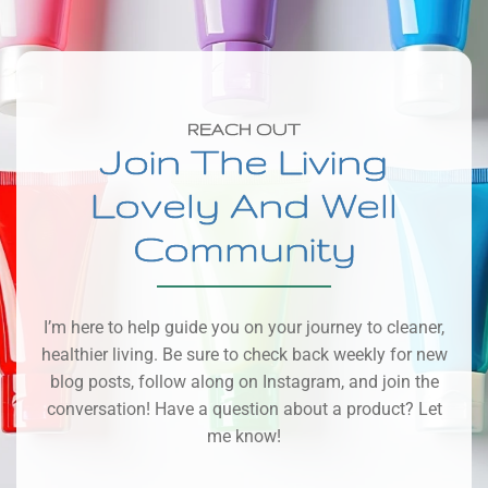
REACH OUT
Join The Living
Lovely And Well
Community
I’m here to help guide you on your journey to cleaner,
healthier living. Be sure to check back weekly for new
blog posts, follow along on Instagram, and join the
conversation! Have a question about a product? Let
me know!