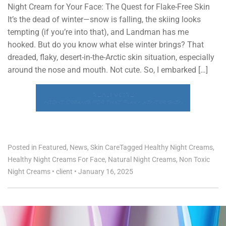
Night Cream for Your Face: The Quest for Flake-Free Skin
It’s the dead of winter—snow is falling, the skiing looks
tempting (if you’re into that), and Landman has me
hooked. But do you know what else winter brings? That
dreaded, flaky, desert-in-the-Arctic skin situation, especially
around the nose and mouth. Not cute. So, I embarked […]
READ MORE
NIGHT CREAMS FOR THAT FLAKY WINTER SKIN
Posted in
Featured
,
News
,
Skin Care
Tagged
Healthy Night Creams
,
Healthy Night Creams For Face
,
Natural Night Creams
,
Non Toxic
Night Creams
•
client
•
January 16, 2025