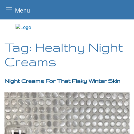
Menu
Skip
to
content
Tag:
Healthy Night
Creams
Night Creams For That Flaky Winter Skin