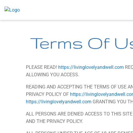
Skip
to
content
Terms Of U
PLEASE READ!
https://livinglovelyandwell.com
REQ
ALLOWING YOU ACCESS.
READING AND ACCEPTING THE TERMS OF USE AN
PRIVACY POLICY OF
https://livinglovelyandwell.c
https://livinglovelyandwell.com
GRANTING YOU THE
ALL PERSONS ARE DENIED ACCESS TO THIS SIT
AND THE PRIVACY POLICY.