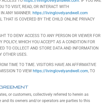
D ACCESS TO
https://livinglovelyandwell.com
. IF YOU ARE
U TO VISIT, READ, OR INTERACT WITH
 IN ANY MANNER.
https://livinglovelyandwell.com
AL THAT IS COVERED BY THE CHILD ONLINE PRIVACY
GHT TO DENY ACCESS TO ANY PERSON OR VIEWER FOR
Y POLICY, WHICH YOU ACCEPT AS A CONDITION FOR
WED TO COLLECT AND STORE DATA AND INFORMATION
Y OTHER USES.
M TIME TO TIME. VISITORS HAVE AN AFFIRMATIVE
RMISSION TO VIEW
https://livinglovelyandwell.com
, TO
AGREEMENT
ates, or customers, collectively referred to herein as
e and its owners and/or operators are parties to this