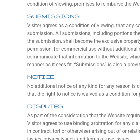
condition of viewing, promises to reimburse the Webs
SUBMISSIONS
Visitor agrees as a condition of viewing, that any
submission. All submissions, including portions the
the submission, shall become the exclusive propert
permission, for commercial use without additional c
communicate that information to the Website, which 
manner as it sees fit. “Submissions” is also a provis
NOTICE
No additional notice of any kind for any reason is 
that the right to notice is waived as a condition for
DISPUTES
As part of the consideration that the Website require
Visitor agrees to use binding arbitration for any cl
in contract, tort or otherwise) arising out of or relat
issues, privacy issues, and terms of use issues.