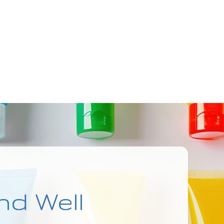
nd Well