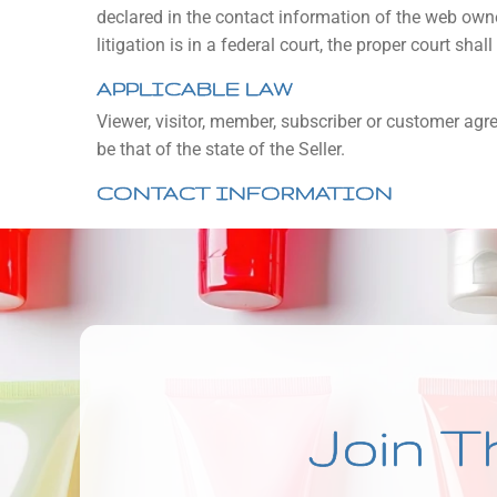
declared in the contact information of the web owne
litigation is in a federal court, the proper court shal
APPLICABLE LAW
Viewer, visitor, member, subscriber or customer agree
be that of the state of the Seller.
CONTACT INFORMATION
Join T