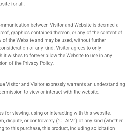
ite for all.
 communication between Visitor and Website is deemed a
reof, graphics contained thereon, or any of the content of
y of the Website and may be used, without further
onsideration of any kind. Visitor agrees to only
it wishes to forever allow the Website to use in any
ion of the Privacy Policy.
due Visitor and Visitor expressly warrants an understanding
 permission to view or interact with the website.
s for viewing, using or interacting with this website,
aim, dispute, or controversy (“CLAIM”) of any kind (whether
ing to this purchase, this product, including solicitation