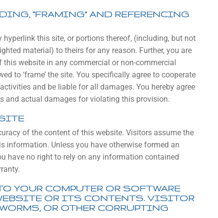
NDING, “FRAMING” AND REFERENCING
yperlink this site, or portions thereof, (including, but not
ghted material) to theirs for any reason. Further, you are
 of this website in any commercial or non-commercial
d to ‘frame’ the site. You specifically agree to cooperate
activities and be liable for all damages. You hereby agree
 and actual damages for violating this provision.
SITE
curacy of the content of this website. Visitors assume the
 this information. Unless you have otherwise formed an
you have no right to rely on any information contained
ranty.
TO YOUR COMPUTER OR SOFTWARE
WEBSITE OR ITS CONTENTS. VISITOR
 WORMS, OR OTHER CORRUPTING