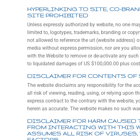
HYPERLINKING TO SITE, CO-BRA
SITE PROHIBITED
Unless expressly authorized by website, no one may h
limited to, logotypes, trademarks, branding or copyri
not allowed to reference the url (website address)
media without express permission, nor are you allowe
with the Website to remove or de-activate any such 
to liquidated damages of US $100,000.00 plus costs
DISCLAIMER FOR CONTENTS OF 
The website disclaims any responsibility for the ac
all risk of viewing, reading, using, or relying upon
express contract to the contrary with the website, 
herein as accurate. The website makes no such war
DISCLAIMER FOR HARM CAUSED 
FROM INTERACTING WITH THIS 
ASSUMES ALL RISK OF VIRUSES,
FACTORS.