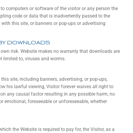
o computers or software of the visitor or any person the
ting code or data that is inadvertently passed to the
s with this site, or banners or pop-ups or advertising
 BY DOWNLOADS
is own risk. Website makes no warranty that downloads are
t limited to, viruses and worms.
this site, including banners, advertising, or pop-ups,
w his lawful viewing, Visitor forever waives all right to
on any causal factor resulting in any possible harm, no
or emotional, foreseeable or unforeseeable, whether
ich the Website is required to pay for, the Visitor, as a