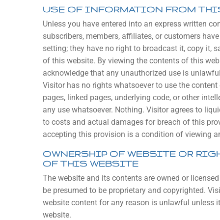
USE OF INFORMATION FROM THI
Unless you have entered into an express written contr
subscribers, members, affiliates, or customers have 
setting; they have no right to broadcast it, copy it, sa
of this website. By viewing the contents of this we
acknowledge that any unauthorized use is unlawful a
Visitor has no rights whatsoever to use the content o
pages, linked pages, underlying code, or other intell
any use whatsoever. Nothing. Visitor agrees to liq
to costs and actual damages for breach of this prov
accepting this provision is a condition of viewing 
OWNERSHIP OF WEBSITE OR RIGH
OF THIS WEBSITE
The website and its contents are owned or licensed
be presumed to be proprietary and copyrighted. Visi
website content for any reason is unlawful unless i
website.