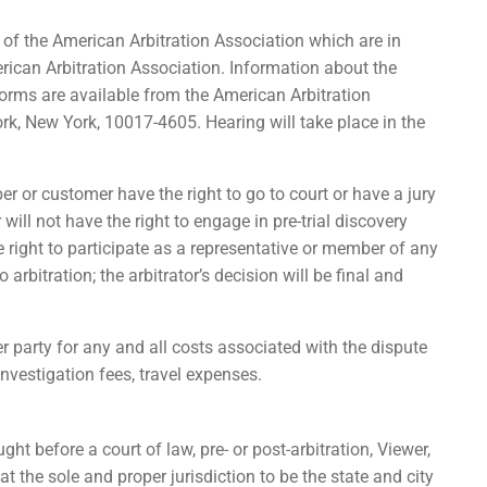
s of the American Arbitration Association which are in
erican Arbitration Association. Information about the
 forms are available from the American Arbitration
k, New York, 10017-4605. Hearing will take place in the
ber or customer have the right to go to court or have a jury
 will not have the right to engage in pre-trial discovery
he right to participate as a representative or member of any
arbitration; the arbitrator’s decision will be final and
r party for any and all costs associated with the dispute
 investigation fees, travel expenses.
ht before a court of law, pre- or post-arbitration, Viewer,
t the sole and proper jurisdiction to be the state and city