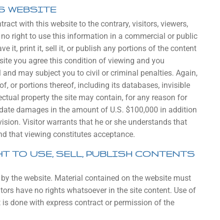
S WEBSITE
act with this website to the contrary, visitors, viewers,
no right to use this information in a commercial or public
ve it, print it, sell it, or publish any portions of the content
bsite you agree this condition of viewing and you
nd may subject you to civil or criminal penalties. Again,
f, or portions thereof, including its databases, invisible
ectual property the site may contain, for any reason for
uidate damages in the amount of U.S. $100,000 in addition
ision. Visitor warrants that he or she understands that
and that viewing constitutes acceptance.
T TO USE, SELL, PUBLISH CONTENTS
 by the website. Material contained on the website must
tors have no rights whatsoever in the site content. Use of
t is done with express contract or permission of the