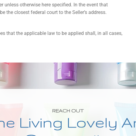
r unless otherwise here specified. In the event that
l be the closest federal court to the Seller’s address.
s that the applicable law to be applied shall, in all cases,
REACH OUT
he Living Lovely A