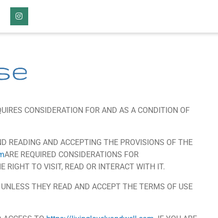
Instagram
se
UIRES CONSIDERATION FOR AND AS A CONDITION OF
D READING AND ACCEPTING THE PROVISIONS OF THE
om
ARE REQUIRED CONSIDERATIONS FOR
 RIGHT TO VISIT, READ OR INTERACT WITH IT.
E UNLESS THEY READ AND ACCEPT THE TERMS OF USE