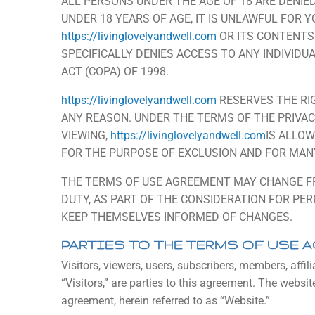
ALL PERSONS UNDER THE AGE OF 18 ARE DENIE
UNDER 18 YEARS OF AGE, IT IS UNLAWFUL FOR YO
https://livinglovelyandwell.com
OR ITS CONTENTS
SPECIFICALLY DENIES ACCESS TO ANY INDIVIDU
ACT (COPA) OF 1998.
https://livinglovelyandwell.com
RESERVES THE RI
ANY REASON. UNDER THE TERMS OF THE PRIVAC
VIEWING,
https://livinglovelyandwell.com
IS ALLO
FOR THE PURPOSE OF EXCLUSION AND FOR MAN
THE TERMS OF USE AGREEMENT MAY CHANGE FRO
DUTY, AS PART OF THE CONSIDERATION FOR PE
KEEP THEMSELVES INFORMED OF CHANGES.
PARTIES TO THE TERMS OF USE 
Visitors, viewers, users, subscribers, members, affili
“Visitors,” are parties to this agreement. The websit
agreement, herein referred to as “Website.”