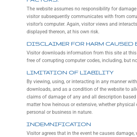
The website assumes no responsibility for damage t
visitor subsequently communicates with from corrup
visitor’s computer. Again, visitor views and interact
displayed thereon, at his own risk.
DISCLAIMER FOR HARM CAUSED
Visitor downloads information from this site at th
free of corrupting computer codes, including, but no
LIMITATION OF LIABILITY
By viewing, using, or interacting in any manner with 
downloads, and as a condition of the website to allo
claims of damage of any and all description based 
matter how heinous or extensive, whether physical 
personal or business in nature.
INDEMNIFICATION
Visitor agrees that in the event he causes damage, wh