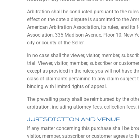
Arbitration shall be conducted pursuant to the rule
effect on the date a dispute is submitted to the Am
American Arbitration Association, its rules, and its
Association, 335 Madison Avenue, Floor 10, New Yor
city or county of the Seller.
In no case shall the viewer, visitor, member, subscri
trial. Viewer, visitor, member, subscriber or customer
except as provided in the rules; you will not have t
class of claimants pertaining to any claim subject to 
binding with limited rights of appeal.
The prevailing party shall be reimbursed by the othe
arbitration, including attorney fees, collection fees,
JURISDICTION AND VENUE
If any matter concerning this purchase shall be broug
visitor, member, subscriber or customer agrees to tha