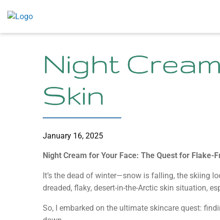
Skip
to
content
Night Cream
Skin
January 16, 2025
Night Cream for Your Face: The Quest for Flake-F
It’s the dead of winter—snow is falling, the skiing l
dreaded, flaky, desert-in-the-Arctic skin situation, 
So, I embarked on the ultimate skincare quest: find