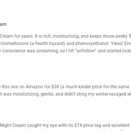
eam
ream for years. It is rich, moisturizing, and keeps those pesky fl
e cyclomethicone (a health hazard) and phenoxyethanol. Yikes! En
y conscience was screaming, so I hit “unfollow” and started loo
 this one on Amazon for $38 (a much kinder price for the same 1
t was moisturizing, gentle, and didn’t sting my winter-ravaged ski
e
e Night Cream caught my eye with its $14 price tag and excellent