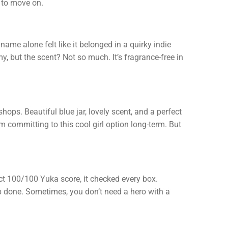
e to move on.
ame alone felt like it belonged in a quirky indie
, but the scent? Not so much. It’s fragrance-free in
hops. Beautiful blue jar, lovely scent, and a perfect
m committing to this cool girl option long-term. But
fect 100/100 Yuka score, it checked every box.
 job done. Sometimes, you don’t need a hero with a