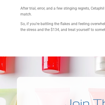
After trial, error, and a few stinging regrets, Cetaph
match.
So, if you’re battling the flakes and feeling overwh
the stress and the $134, and treat yourself to some
Join T