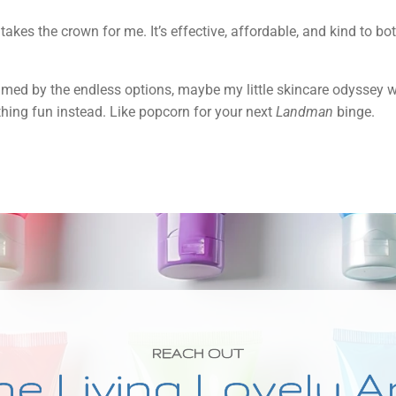
il takes the crown for me. It’s effective, affordable, and kind to 
elmed by the endless options, maybe my little skincare odyssey wil
thing fun instead. Like popcorn for your next
Landman
binge.
REACH OUT
he Living Lovely A