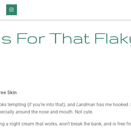
Instagram
s For That Flak
ree Skin
ooks tempting (if you’re into that), and
Landman
has me hooked. B
especially around the nose and mouth. Not cute.
ing a night cream that works, won’t break the bank, and is free 