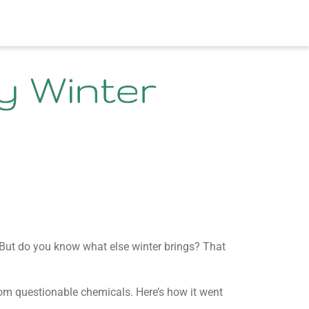
y Winter
ut do you know what else winter brings? That
from questionable chemicals. Here’s how it went