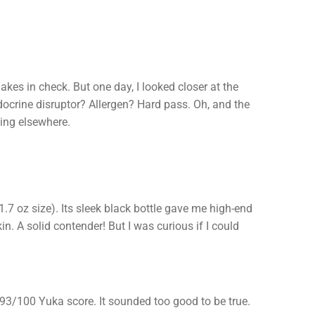
akes in check. But one day, I looked closer at the
docrine disruptor? Allergen? Hard pass. Oh, and the
king elsewhere.
.7 oz size). Its sleek black bottle gave me high-end
n. A solid contender! But I was curious if I could
 93/100 Yuka score. It sounded too good to be true.