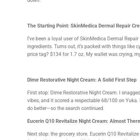
down.
The Starting Point: SkinMedica Dermal Repair Cr
I’ve been a loyal user of SkinMedica Dermal Repair C
ingredients. Turns out, it’s packed with things lik
price tag? $134 for 1.7 oz. My wallet was crying, m
Dime Restorative Night Cream: A Solid First Step
First stop: Dime Restorative Night Cream. I snagged
vibes, and it scored a respectable 68/100 on Yuka. I
do better—so the search continued.
Eucerin Q10 Revitalize Night Cream: Almost Ther
Next stop: the grocery store. Eucerin Q10 Revitaliz