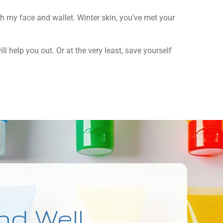
both my face and wallet. Winter skin, you’ve met your
l help you out. Or at the very least, save yourself
nd Well