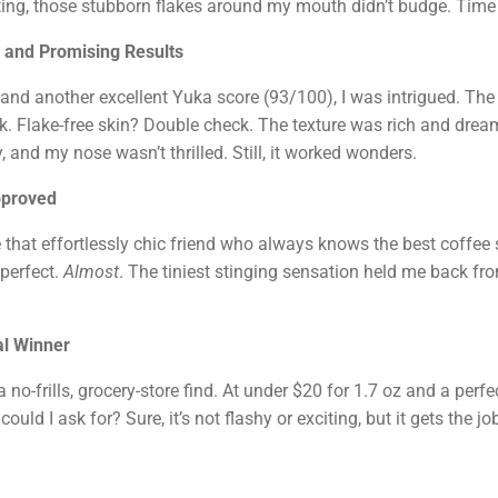
drating, those stubborn flakes around my mouth didn’t budge. Tim
 and Promising Results
nd another excellent Yuka score (93/100), I was intrigued. The n
k. Flake-free skin? Double check. The texture was rich and dreamy
y, and my nose wasn’t thrilled. Still, it worked wonders.
pproved
 that effortlessly chic friend who always knows the best coffee s
 perfect.
Almost
. The tiniest stinging sensation held me back fro
al Winner
 no-frills, grocery-store find. At under $20 for 1.7 oz and a per
uld I ask for? Sure, it’s not flashy or exciting, but it gets the