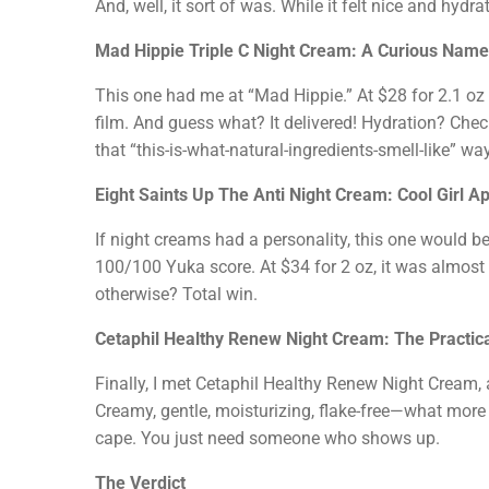
And, well, it sort of was. While it felt nice and hy
Mad Hippie Triple C Night Cream: A Curious Name
This one had me at “Mad Hippie.” At $28 for 2.1 oz a
film. And guess what? It delivered! Hydration? Chec
that “this-is-what-natural-ingredients-smell-like” wa
Eight Saints Up The Anti Night Cream: Cool Girl A
If night creams had a personality, this one would be
100/100 Yuka score. At $34 for 2 oz, it was almost
otherwise? Total win.
Cetaphil Healthy Renew Night Cream: The Practic
Finally, I met Cetaphil Healthy Renew Night Cream, a
Creamy, gentle, moisturizing, flake-free—what more co
cape. You just need someone who shows up.
The Verdict