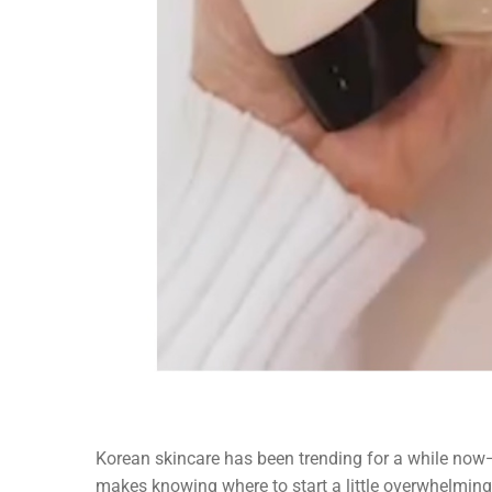
Korean skincare has been trending for a while now
makes knowing where to start a little overwhelming.