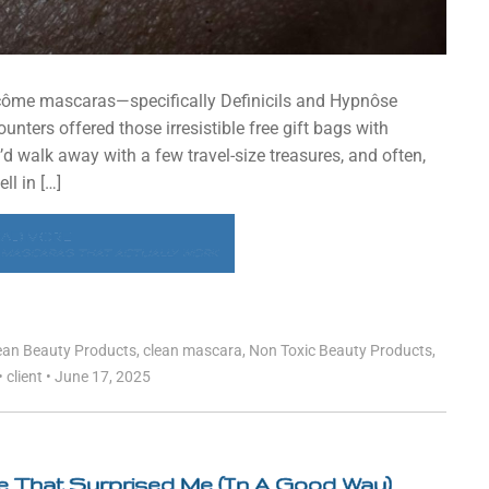
ancôme mascaras—specifically Definicils and Hypnôse
ters offered those irresistible free gift bags with
’d walk away with a few travel-size treasures, and often,
ll in […]
EAD MORE
 MASCARAS THAT ACTUALLY WORK
ean Beauty Products
,
clean mascara
,
Non Toxic Beauty Products
,
•
client
•
June 17, 2025
re That Surprised Me (In A Good Way)