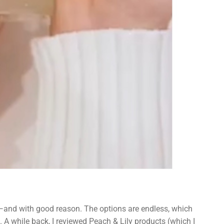
—and with good reason. The options are endless, which
 A while back, I reviewed Peach & Lily products (which I