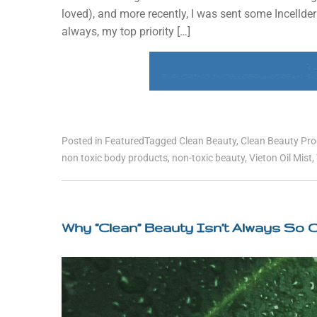
loved), and more recently, I was sent some Incelld
always, my top priority […]
R
EXPLORING INCELLDERM: KOREAN SKI
Posted in
Featured
Tagged
Clean Beauty
,
Clean Beauty Pr
non toxic body products
,
non-toxic beauty
,
Vieton Oil Mist
,
Why “Clean” Beauty Isn’t Always So 