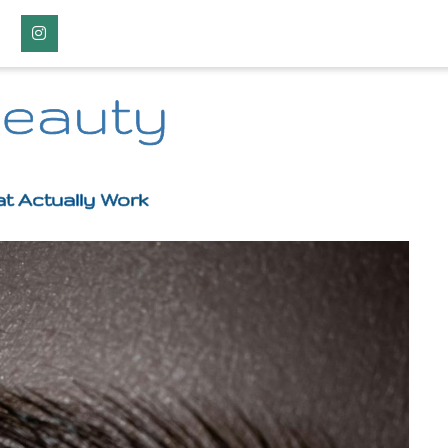
Instagram
Beauty
t Actually Work