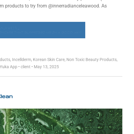
erm products to try from @innerradianceleawood. As
EAD MORE
NCARE THAT SURPRISED ME (IN A GOOD WAY)
oducts
,
Incellderm
,
Korean Skin Care
,
Non Toxic Beauty Products
,
Yuka App
•
client
•
May 13, 2025
Clean