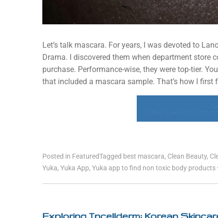
Let’s talk mascara. For years, I was devoted to L
Drama. I discovered them when department store coun
purchase. Performance-wise, they were top-tier. You
that included a mascara sample. That’s how I first fe
R
CLEAN SWAP: NON-TOXIC
Posted in
Featured
Tagged
best mascara
,
Clean Beauty
,
Cl
Yuka
,
Yuka App
,
Yuka app to find non toxic body products
Exploring Incellderm: Korean Skinca