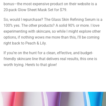
bonus—the most expensive product on their website is a
20-pack Glow Sheet Mask Set for $79.
So, would I repurchase? The Glass Skin Refining Serum is a
100% yes. The other products? A solid 90% or more. I love
experimenting with skincare, so while I might explore other
options, if nothing wows me more than this, I’ll be coming
right back to Peach & Lily.
If you’re on the hunt for a clean, effective, and budget-
friendly skincare line that delivers real results, this one is
worth trying. Here’s to that glow!