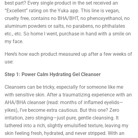
best part? Every single product in the set received an
“Excellent” rating on the Yuka app. This line is vegan,
cruelty free, contains no BHA/BHT, no phenoxyethanol, no
aluminum powders or salts, no parabens, no phthalates
etc., etc. So home I went, purchase in hand with a smile on
my face.
Here’s how each product measured up after a few weeks of
use:
Step 1: Power Calm Hydrating Gel Cleanser
Cleansers can be tricky, especially for someone like me
with sensitive skin. After a traumatizing experience with an
AHA/BHA cleanser (read: months of inflamed eyelids—
yikes), I’ve become extra cautious. But this one? Zero
irritation, zero stinging—just pure, gentle cleansing. It
lathered into a rich, slightly emulsified texture, leaving my
skin feeling fresh, hydrated, and never stripped. With an