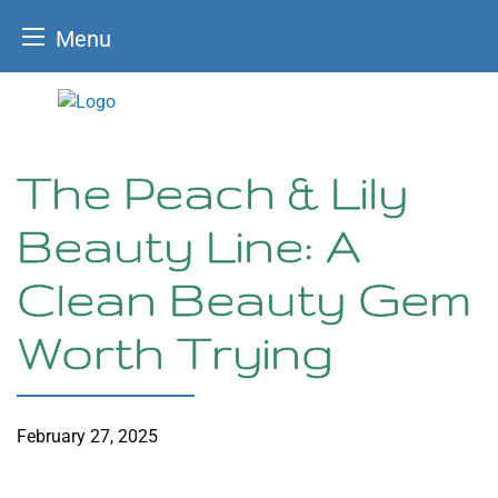
Menu
Skip
to
content
The Peach & Lily
Beauty Line: A
Clean Beauty Gem
Worth Trying
February 27, 2025