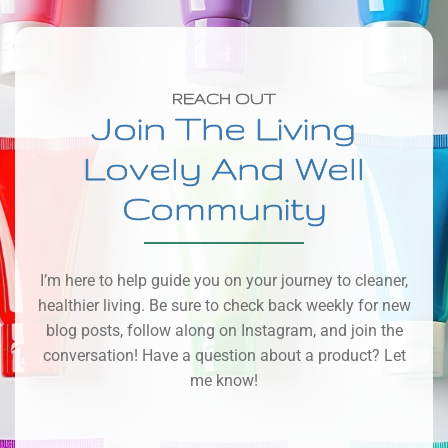
REACH OUT
Join The Living
Lovely And Well
Community
I’m here to help guide you on your journey to cleaner,
healthier living. Be sure to check back weekly for new
blog posts, follow along on Instagram, and join the
conversation! Have a question about a product? Let
me know!