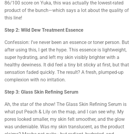
86/100 score on Yuka, this was actually the lowest-rated
product of the bunch—which says a lot about the quality of
this line!
Step 2: Wild Dew Treatment Essence
Confession: I’ve never been an essence or toner person. But
after using this, I get the hype. This essence is lightweight,
super hydrating, and left my skin visibly brighter with a
healthy dewiness. It did feel a tiny bit sticky at first, but that
sensation faded quickly. The result? A fresh, plumped-up
complexion with no irritation.
Step 3: Glass Skin Refining Serum
Ah, the star of the show! The Glass Skin Refining Serum is
what put Peach & Lily on the map, and I can see why. My
pores looked smaller, my skin felt smoother, and the glow
was undeniable. Was my skin translucent, as the product