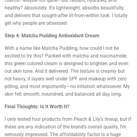
claims? Maybe not quite—but radiant, hydrated, and
healthy? Absolutely. It’s lightweight, absorbs beautifully,
and delivers that sought-after lit-from-within look. I totally
get why people are obsessed.
Step 4: Matcha Pudding Antioxidant Cream
With a name like Matcha Pudding, how could I not be
excited to try this? Packed with matcha and niacinamide,
this green colored cream is designed to brighten and even
out skin tone. And it delivered. The texture is creamy but
not heavy, it layers well under SPF and makeup with zero
pilling, and most importantly—no irritation whatsoever. My
skin felt smooth, nourished, and balanced all day long.
Final Thoughts: Is It Worth It?
I only tested four products from Peach & Lily’s lineup, but if
these are any indication of the brand’s overall quality, I’m
seriously impressed. The affordability factor is a huge