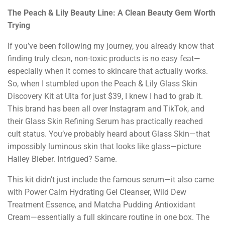
The Peach & Lily Beauty Line: A Clean Beauty Gem Worth
Trying
If you’ve been following my journey, you already know that
finding truly clean, non-toxic products is no easy feat—
especially when it comes to skincare that actually works.
So, when I stumbled upon the Peach & Lily Glass Skin
Discovery Kit at Ulta for just $39, I knew I had to grab it.
This brand has been all over Instagram and TikTok, and
their Glass Skin Refining Serum has practically reached
cult status. You’ve probably heard about Glass Skin—that
impossibly luminous skin that looks like glass—picture
Hailey Bieber. Intrigued? Same.
This kit didn’t just include the famous serum—it also came
with Power Calm Hydrating Gel Cleanser, Wild Dew
Treatment Essence, and Matcha Pudding Antioxidant
Cream—essentially a full skincare routine in one box. The