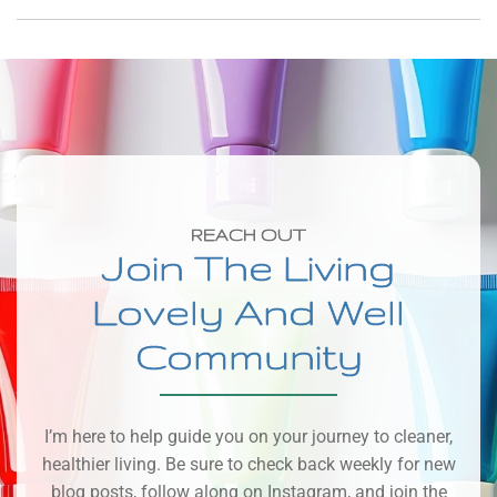
REACH OUT
Join The Living
Lovely And Well
Community
I’m here to help guide you on your journey to cleaner,
healthier living. Be sure to check back weekly for new
blog posts, follow along on Instagram, and join the