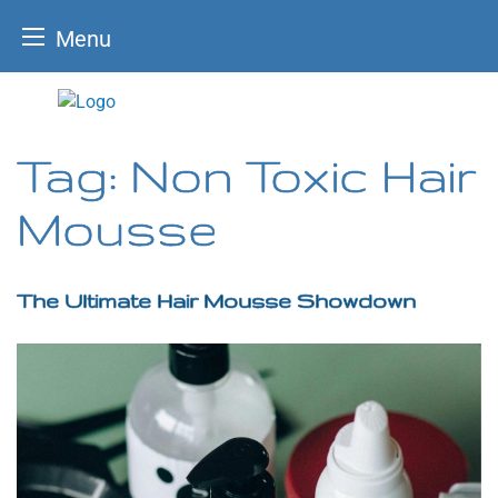
Menu
Skip
to
content
Tag:
Non Toxic Hair
Mousse
The Ultimate Hair Mousse Showdown