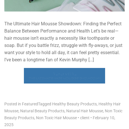
The Ultimate Hair Mousse Showdown: Finding the Perfect
Balance Between Performance and Health Let’s be real—
hair mousse isn’t exactly a necessity like toothpaste or
soap. But if you battle frizz, struggle with fly-aways, or just
want your style to hold all day, it can feel pretty essential.
I’ve been a longtime fan of Kevin Murphy […]
READ MORE
THE ULTIMATE HAIR MOUSSE SHOWDOWN
Posted in
Featured
Tagged
Healthy Beauty Products
,
Healthy Hair
Mousse
,
Natural Beauty Products
,
Natural Hair Mousse
,
Non Toxic
Beauty Products
,
Non Toxic Hair Mousse
•
client
•
February 10,
2025