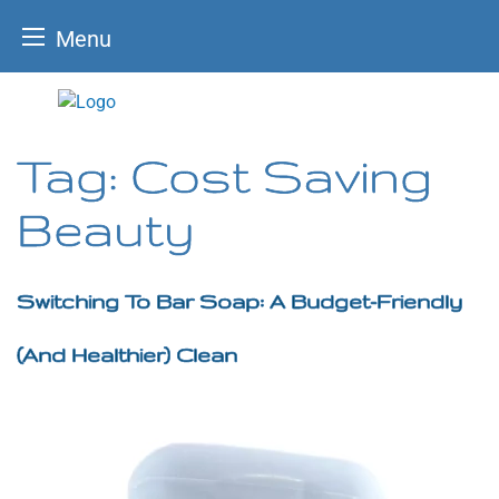
Menu
Skip
to
content
Tag:
Cost Saving
Beauty
Switching To Bar Soap: A Budget-Friendly
(and Healthier) Clean