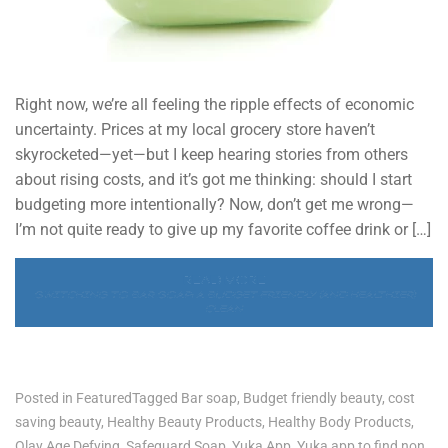
Right now, we’re all feeling the ripple effects of economic
uncertainty. Prices at my local grocery store haven’t
skyrocketed—yet—but I keep hearing stories from others
about rising costs, and it’s got me thinking: should I start
budgeting more intentionally? Now, don’t get me wrong—
I’m not quite ready to give up my favorite coffee drink or […]
READ MORE
SWITCHING TO BAR SOAP: A BUDGET-FRIENDLY (AND HEALTHIER)
CLEAN
Posted in
Featured
Tagged
Bar soap
,
Budget friendly beauty
,
cost
saving beauty
,
Healthy Beauty Products
,
Healthy Body Products
,
Olay Age Defying
,
Safeguard Soap
,
Yuka App
,
Yuka app to find non