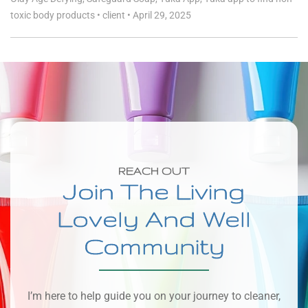
toxic body products
•
client
•
April 29, 2025
REACH OUT
Join The Living
Lovely And Well
Community
I’m here to help guide you on your journey to cleaner,