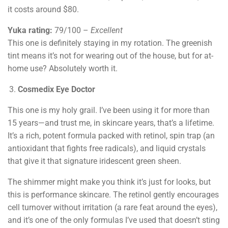
it costs around $80.
Yuka rating:
79/100 –
Excellent
This one is definitely staying in my rotation. The greenish
tint means it’s not for wearing out of the house, but for at-
home use? Absolutely worth it.
Cosmedix Eye Doctor
This one is my holy grail. I’ve been using it for more than
15 years—and trust me, in skincare years, that’s a lifetime.
It’s a rich, potent formula packed with retinol, spin trap (an
antioxidant that fights free radicals), and liquid crystals
that give it that signature iridescent green sheen.
The shimmer might make you think it’s just for looks, but
this is performance skincare. The retinol gently encourages
cell turnover without irritation (a rare feat around the eyes),
and it’s one of the only formulas I’ve used that doesn’t sting