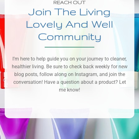
REACH OUT
Join The Living
Lovely And Well
Community
I’m here to help guide you on your journey to cleaner,
healthier living. Be sure to check back weekly for new
blog posts, follow along on Instagram, and join the
conversation! Have a question about a product? Let
me know!