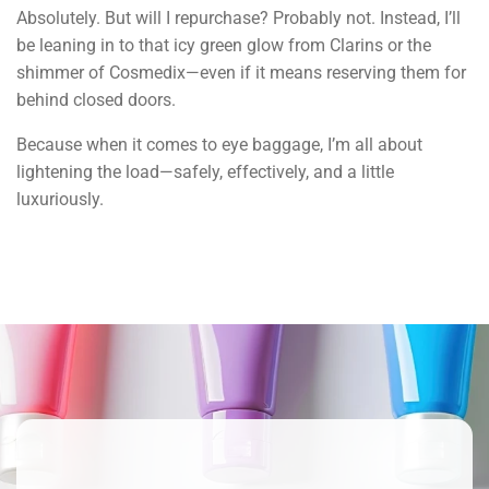
Absolutely. But will I repurchase? Probably not. Instead, I’ll
be leaning in to that icy green glow from Clarins or the
shimmer of Cosmedix—even if it means reserving them for
behind closed doors.
Because when it comes to eye baggage, I’m all about
lightening the load—safely, effectively, and a little
luxuriously.