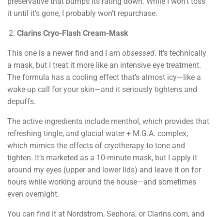
preservative that bumps its rating down. While I won’t toss
it until it’s gone, I probably won’t repurchase.
Clarins Cryo-Flash Cream-Mask
This one is a newer find and I am
obsessed
. It’s technically
a mask, but I treat it more like an intensive eye treatment.
The formula has a cooling effect that’s almost icy—like a
wake-up call for your skin—and it seriously tightens and
depuffs.
The active ingredients include menthol, which provides that
refreshing tingle, and glacial water + M.G.A. complex,
which mimics the effects of cryotherapy to tone and
tighten. It’s marketed as a 10-minute mask, but I apply it
around my eyes (upper and lower lids) and leave it on for
hours while working around the house—and sometimes
even overnight.
You can find it at Nordstrom, Sephora, or Clarins.com, and