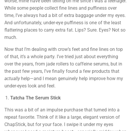
worse, mine have been telling on me since I was a teenager.
While some people collect fine lines and puffiness over
time, I’ve always had a bit of extra baggage under my eyes.
And unfortunately, under-eye puffiness is one of the least
flattering places to carry extra fat. Lips? Sure. Eyes? Not so
much.
Now that I’m dealing with crow’s feet and fine lines on top
of that, it’s a whole party. I’ve tried just about everything
over the years, from jade rollers to caffeine serums, but in
the past few years, I’ve finally found a few products that
actually
help—and I mean genuinely help improve how my
under-eyes look and feel.
Tatcha The Serum Stick
This was a bit of an impulse purchase that turned into a
repeat favorite. Think of it like a large, elegant version of
ChapStick, but for your face. I swipe it under my eyes