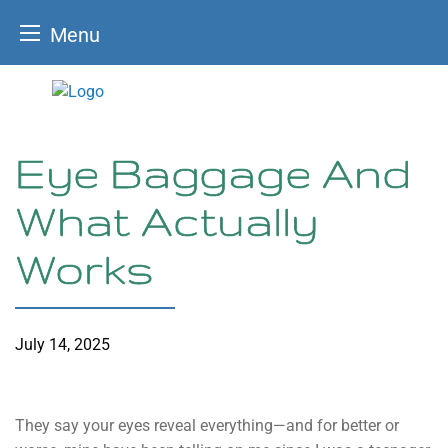
Menu
Skip
to
content
Eye Baggage And
What Actually
Works
July 14, 2025
They say your eyes reveal everything—and for better or