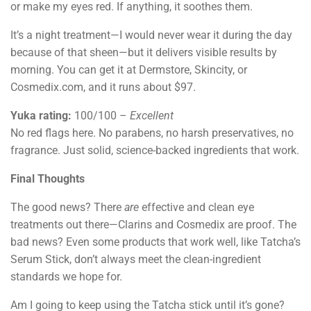
or make my eyes red. If anything, it soothes them.
It’s a night treatment—I would never wear it during the day
because of that sheen—but it delivers visible results by
morning. You can get it at Dermstore, Skincity, or
Cosmedix.com, and it runs about $97.
Yuka rating:
100/100 –
Excellent
No red flags here. No parabens, no harsh preservatives, no
fragrance. Just solid, science-backed ingredients that work.
Final Thoughts
The good news? There
are
effective and clean eye
treatments out there—Clarins and Cosmedix are proof. The
bad news? Even some products that work well, like Tatcha’s
Serum Stick, don’t always meet the clean-ingredient
standards we hope for.
Am I going to keep using the Tatcha stick until it’s gone?