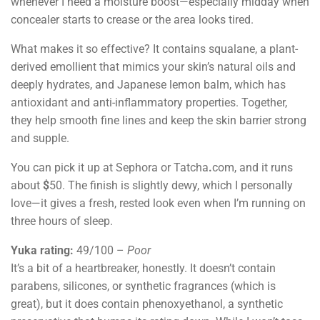
whenever I need a moisture boost—especially midday when
concealer starts to crease or the area looks tired.
What makes it so effective? It contains squalane, a plant-
derived emollient that mimics your skin’s natural oils and
deeply hydrates, and Japanese lemon balm, which has
antioxidant and anti-inflammatory properties. Together,
they help smooth fine lines and keep the skin barrier strong
and supple.
You can pick it up at Sephora or Tatcha
.
com, and it runs
about
$
50. The finish is slightly dewy, which I personally
love—it gives a fresh, rested look even when I’m running on
three hours of sleep.
Yuka rating:
49/100 –
Poor
It’s a bit of a heartbreaker, honestly. It doesn’t contain
parabens, silicones, or synthetic fragrances (which is
great), but it does contain phenoxyethanol, a synthetic